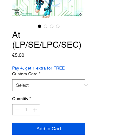
At
(LP/SE/LPC/SEC)
Price
€5.00
Pay 4, get 1 extra for FREE
Custom Card
*
Quantity
*
Add to Cart