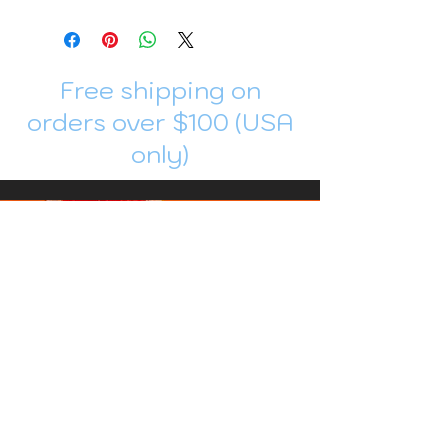
Free shipping on
orders over $100 (USA
only)
Join me in Patreon!
To get my cards monthly, join my
patreon
and help me decide which card I draw
next!
https://www.patreon.com/Luky_Yuki
EMAIL