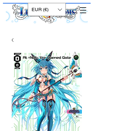
EUR (€)