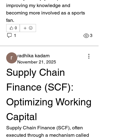
improving my knowledge and 
becoming more involved as a sports 
fan.
0
1
3
radhika kadam
November 21, 2025
Supply Chain 
Finance (SCF): 
Optimizing Working 
About
Welcome to the group! You can connect
Capital
with other members, ge
...
Read more
Supply Chain Finance (SCF), often 
executed through a mechanism called 